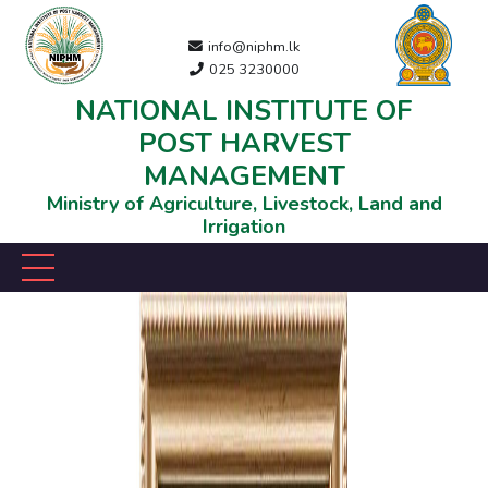
info@niphm.lk
025 3230000
NATIONAL INSTITUTE OF
POST HARVEST
MANAGEMENT
Ministry of Agriculture, Livestock, Land and
Irrigation