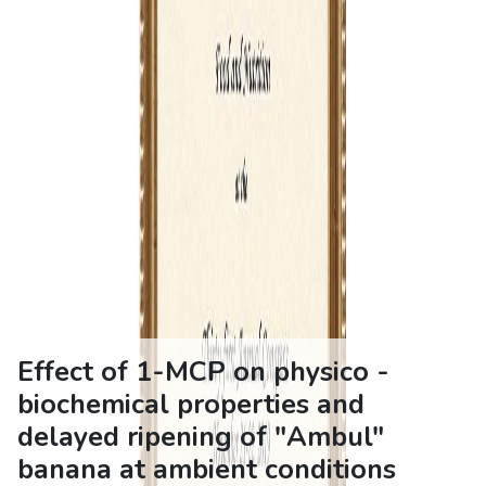
Effect of 1-MCP on physico -
biochemical properties and
delayed ripening of "Ambul"
banana at ambient conditions