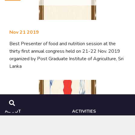
Nov 21 2019
Best Presenter of food and nutrition session at the
thirty first annual congress held on 21-22 Nov. 2019
organized by Post Graduate Institute of Agriculture, Sri
Lanka
ABOUT
ACTIVITIES
NIPHM
Ongoing Research