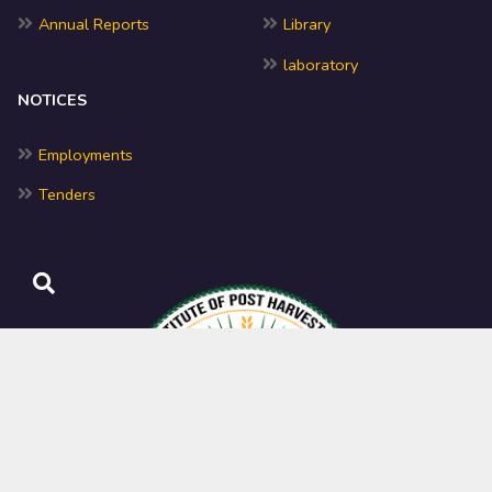
Annual Reports
Library
laboratory
NOTICES
Employments
Tenders