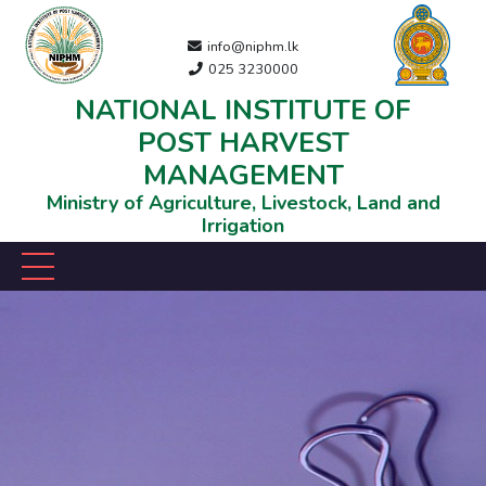
info@niphm.lk
025 3230000
NATIONAL INSTITUTE OF
POST HARVEST
MANAGEMENT
Ministry of Agriculture, Livestock, Land and
Irrigation