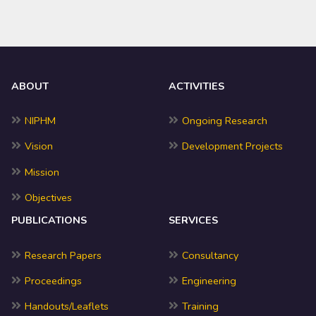
ABOUT
ACTIVITIES
NIPHM
Ongoing Research
Vision
Development Projects
Mission
Objectives
PUBLICATIONS
SERVICES
Research Papers
Consultancy
Proceedings
Engineering
Handouts/Leaflets
Training