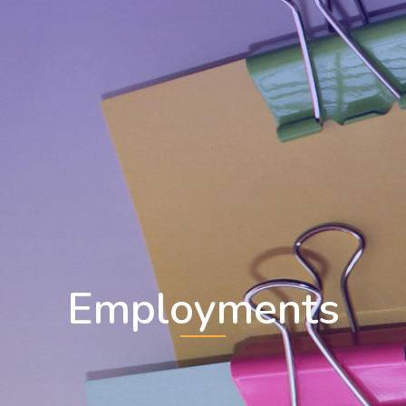
Employments