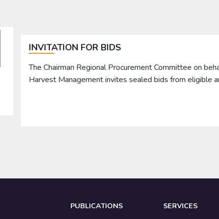
INVITATION FOR BIDS
The Chairman Regional Procurement Committee on behalf 
Harvest Management invites sealed bids from eligible 
PUBLICATIONS
SERVICES