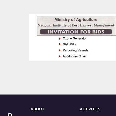
ABOUT
ACTIVITIES