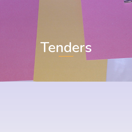
Tenders