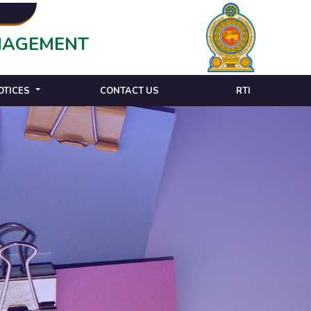
ANAGEMENT
OTICES
CONTACT US
RTI