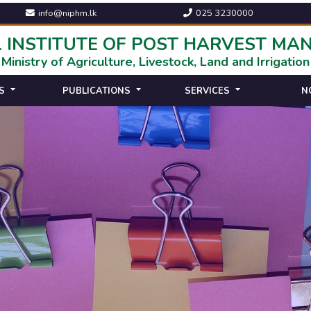
info@niphm.lk
025 3230000
 INSTITUTE OF POST HARVEST M
Ministry of Agriculture, Livestock, Land and Irrigation
S
PUBLICATIONS
SERVICES
N