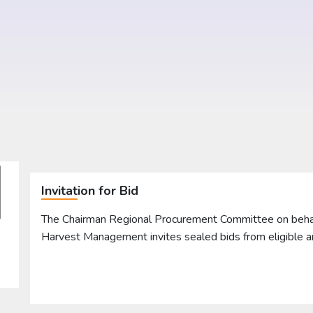
Invitation for Bid
The Chairman Regional Procurement Committee on behalf 
Harvest Management invites sealed bids from eligible 