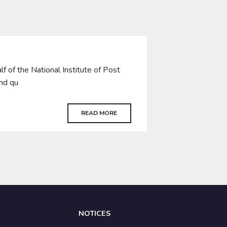
of the National Institute of Post
and qu
READ MORE
NOTICES