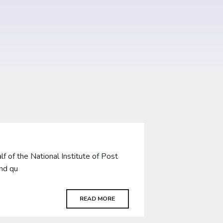
of the National Institute of Post
and qu
READ MORE