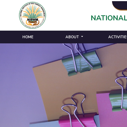
NATIONAL
HOME
ABOUT
ACTIVITIE