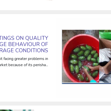
TINGS ON QUALITY
GE BEHAVIOUR OF
ORAGE CONDITIONS
t facing greater problems in
ket because of its perisha...