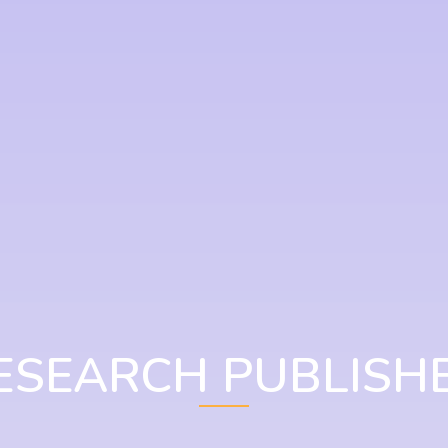
ESEARCH PUBLISH