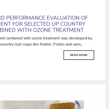
D PERFORMANCE EVALUATION OF
ENT FOR SELECTED UP COUNTRY
BINED WITH OZONE TREATMENT
ent combined with ozone treatment was developed by
ountry root crops like Radish, Potato and carro...
READ MORE