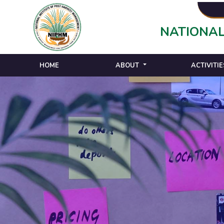
NATIONAL
HOME
ABOUT
ACTIVITIE