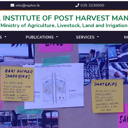
info@niphm.lk
025 3230000
 INSTITUTE OF POST HARVEST M
Ministry of Agriculture, Livestock, Land and Irrigation
S
PUBLICATIONS
SERVICES
N