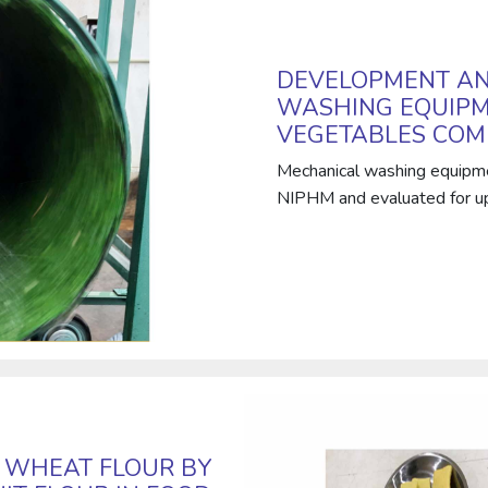
DEVELOPMENT AN
WASHING EQUIPM
VEGETABLES COM
Mechanical washing equipm
NIPHM and evaluated for upc
G WHEAT FLOUR BY