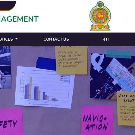
ANAGEMENT
OTICES
CONTACT US
RTI