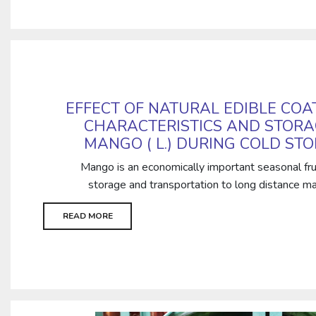
EFFECT OF NATURAL EDIBLE COA
CHARACTERISTICS AND STORA
MANGO ( L.) DURING COLD ST
Mango is an economically important seasonal frui
storage and transportation to long distance mar
READ MORE