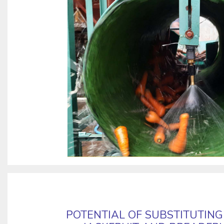
POTENTIAL OF SUBSTITUTIN