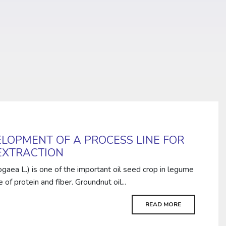
LOPMENT OF A PROCESS LINE FOR
EXTRACTION
gaea L.) is one of the important oil seed crop in legume
 of protein and fiber. Groundnut oil...
READ MORE