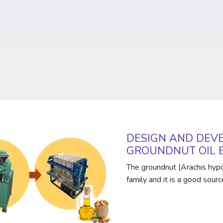
DESIGN AND DEVE
GROUNDNUT OIL 
The groundnut (Arachis hypo
family and it is a good source