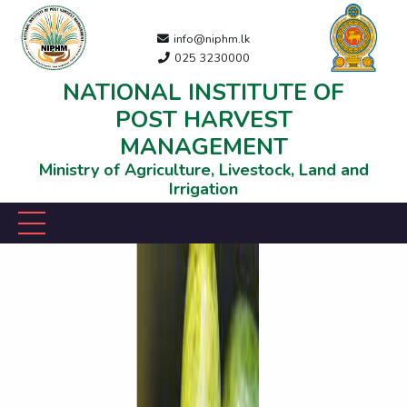
info@niphm.lk
025 3230000
NATIONAL INSTITUTE OF
POST HARVEST
MANAGEMENT
Ministry of Agriculture, Livestock, Land and
Irrigation