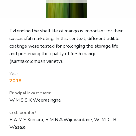
Extending the shelf life of mango is important for their
successful marketing. In this context, different edible
coatings were tested for prolonging the storage life
and preserving the quality of fresh mango
(Karthakolomban variety).
Year
2018
Principal Investigator
W.M.S.S.K Weerasinghe
Collaborator/s
B.A.M.S.Kumara, R.M.N.A.Wijewardane, W. M. C. B.
Wasala