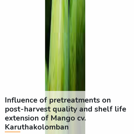
Influence of pretreatments on
post-harvest quality and shelf life
extension of Mango cv.
Karuthakolomban