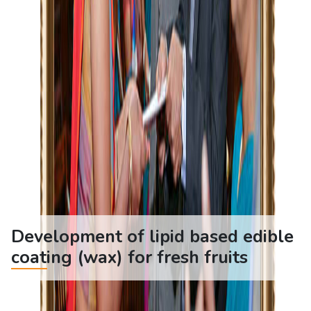
Development of lipid based edible
coating (wax) for fresh fruits