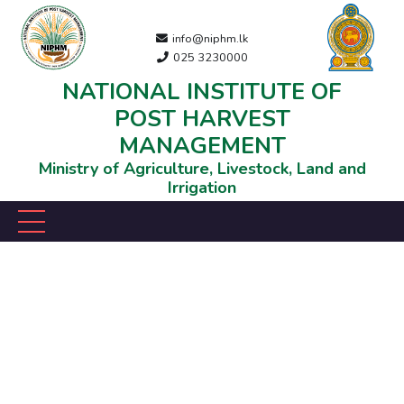
info@niphm.lk
025 3230000
NATIONAL INSTITUTE OF
POST HARVEST
MANAGEMENT
Ministry of Agriculture, Livestock, Land and
Irrigation