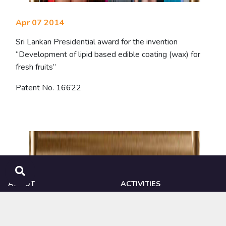
Apr 07 2014
Sri Lankan Presidential award for the invention
“Development of lipid based edible coating (wax) for
fresh fruits”
Patent No. 16622
ABOUT
ACTIVITIES
NIPHM
Ongoing Research