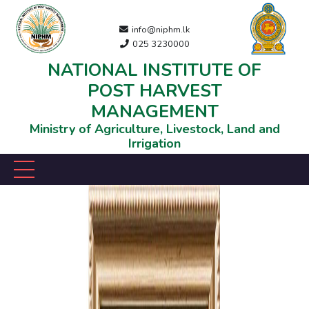
info@niphm.lk
025 3230000
NATIONAL INSTITUTE OF
POST HARVEST
MANAGEMENT
Ministry of Agriculture, Livestock, Land and
Irrigation