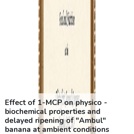
Effect of 1-MCP on physico -
biochemical properties and
delayed ripening of "Ambul"
banana at ambient conditions