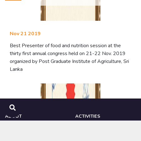
Nov 21 2019
Best Presenter of food and nutrition session at the
thirty first annual congress held on 21-22 Nov. 2019
organized by Post Graduate Institute of Agriculture, Sri
Lanka
ABOUT
ACTIVITIES
NIPHM
Ongoing Research