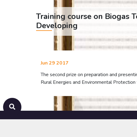
Training course on Biogas 
Developing
Jun 29 2017
The second prize on preparation and presentin
Rural Energies and Environmental Protection 
ABOUT
ACTIVITIES