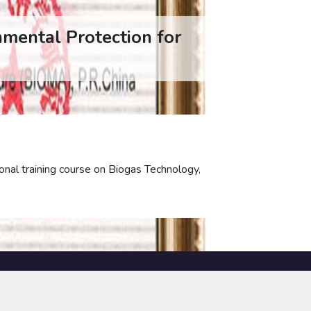
nmental Protection for
onal training course on Biogas Technology,
NOTICES