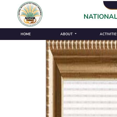
NATIONAL
HOME
ABOUT
ACTIVITIE