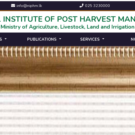
info@niphm.lk
025 3230000
 INSTITUTE OF POST HARVEST M
Ministry of Agriculture, Livestock, Land and Irrigation
S
PUBLICATIONS
SERVICES
N