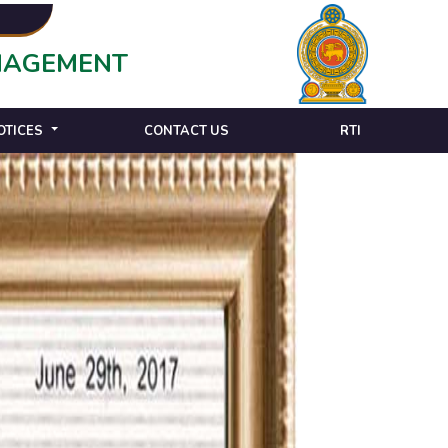
ANAGEMENT
OTICES
CONTACT US
RTI