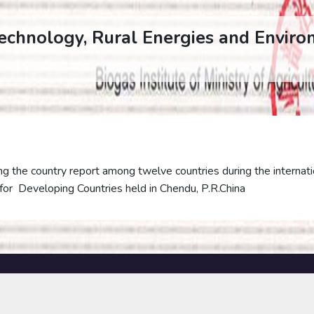
Technology, Rural Energies and Enviro
g the country report among twelve countries during the internati
for Developing Countries held in Chendu, P.R.China
PUBLICATIONS
SERVICES