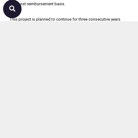
50% cost reimbursement basis.

This project is planned to continue for three consecutive years 
starting from2021. Each year 100 units will be donated to the rural 
level farmers to enhance their income.