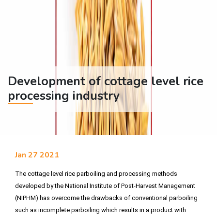
Development of cottage level rice
processing industry
Jan 27 2021
The cottage level rice parboiling and processing methods 
developed by the National Institute of Post-Harvest Management 
(NIPHM) has overcome the drawbacks of conventional parboiling 
such as incomplete parboiling which results in a product with 