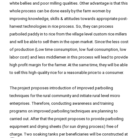
white bellies and poor milling qualities. Other advantage is that this 
whole process can be done easily by the farm women by 
improving knowledge, skills & attitudes towards appropriate post-
harvest technologies in rice process. So, they can process 
parboiled paddy in to rice from the village level custom rice millers 
and will be able to sell them in the open market. Since the less cost 
of production (Low time consumption, low fuel consumption, low 
labor cost) and less middlemen in this process will lead to provide 
high profit margin for the farmer. At the same time, they will be able 
to sell this high-quality rice for a reasonable price to a consumer.

The project proposes introduction of improved parboiling 
techniques for the rural community and initiate rural level micro 
enterprises. Therefore, conducting awareness and training 
programs on improved parboiling techniques are planning to 
carried out. After that the project proposes to provide parboiling 
equipment and drying sheets (for sun drying process) free of 
charge. Two soaking tanks per beneficiaries will be constructed at 