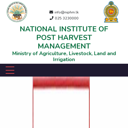
info@niphm.lk
025 3230000
NATIONAL INSTITUTE OF
POST HARVEST
MANAGEMENT
Ministry of Agriculture, Livestock, Land and
Irrigation